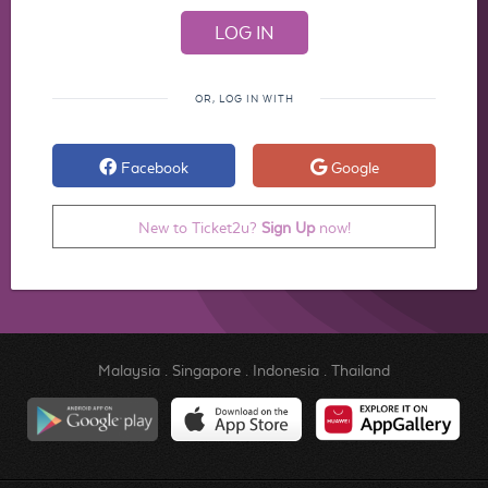
OR, LOG IN WITH
Facebook
Google
New to Ticket2u?
Sign Up
now!
Malaysia
.
Singapore
.
Indonesia
.
Thailand