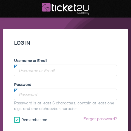
LOG IN
Username or Email
Password
Password is at least 6 characters, contain at least one
digit and one alphabetic character.
Forgot password?
Remember me