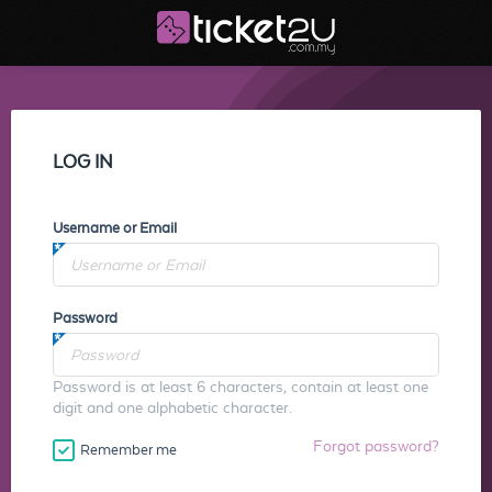
LOG IN
Username or Email
Password
Password is at least 6 characters, contain at least one
digit and one alphabetic character.
Forgot password?
Remember me