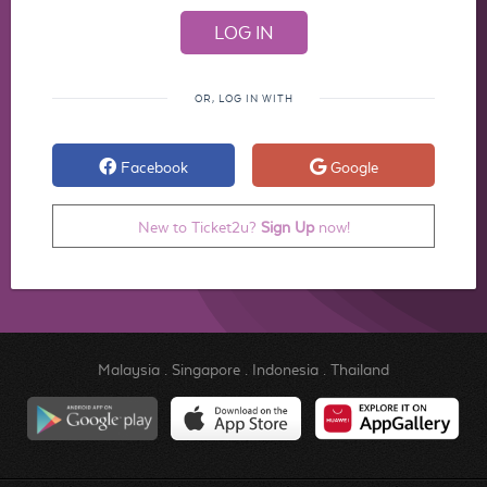
OR, LOG IN WITH
Facebook
Google
New to Ticket2u?
Sign Up
now!
Malaysia
.
Singapore
.
Indonesia
.
Thailand