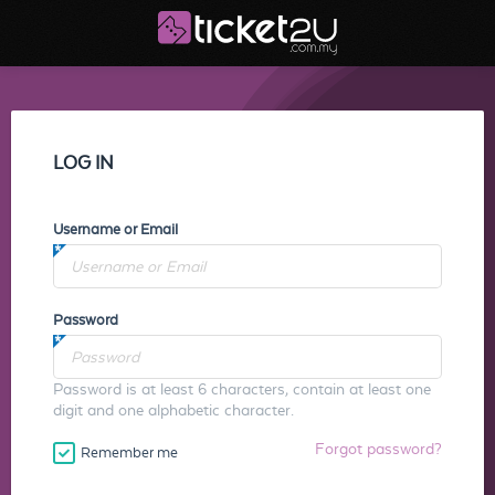
LOG IN
Username or Email
Password
Password is at least 6 characters, contain at least one
digit and one alphabetic character.
Forgot password?
Remember me