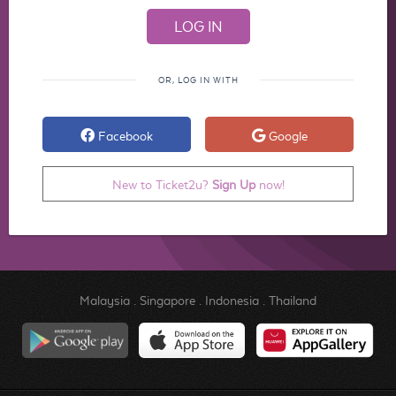
OR, LOG IN WITH
Facebook
Google
New to Ticket2u?
Sign Up
now!
Malaysia
.
Singapore
.
Indonesia
.
Thailand