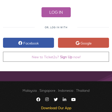
OR, LOG IN WITH
Facebook
Google
New to Ticket2u?
Sign Up
now!
Malaysia
.
Singapore
.
Indonesia
.
Thailand
Download Our App