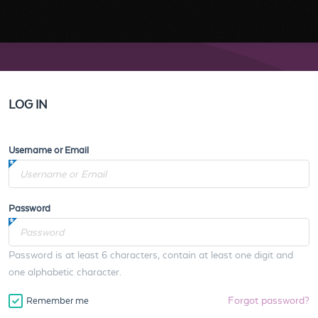
LOG IN
Username or Email
Password
Password is at least 6 characters, contain at least one digit and
one alphabetic character.
Forgot password?
Remember me