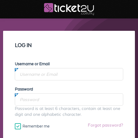
LOG IN
Username or Email
Password
Password is at least 6 characters, contain at least one
digit and one alphabetic character.
Forgot password?
Remember me