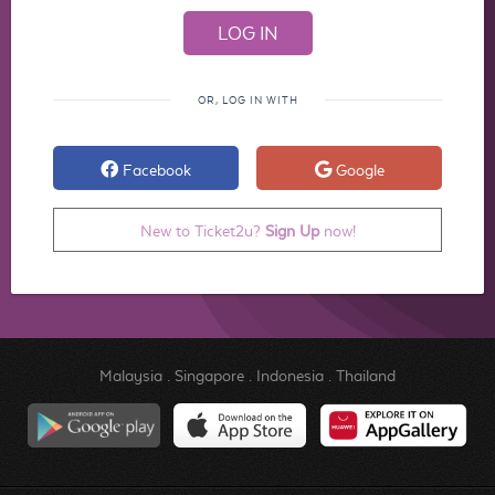
OR, LOG IN WITH
Facebook
Google
New to Ticket2u?
Sign Up
now!
Malaysia
.
Singapore
.
Indonesia
.
Thailand