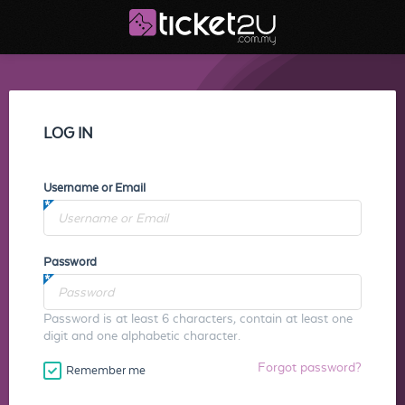
LOG IN
Username or Email
Password
Password is at least 6 characters, contain at least one
digit and one alphabetic character.
Forgot password?
Remember me