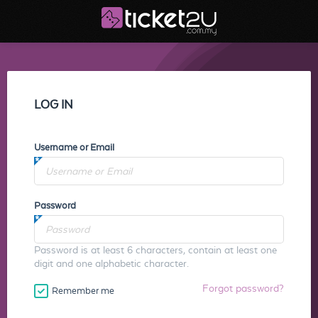
LOG IN
Username or Email
Password
Password is at least 6 characters, contain at least one
digit and one alphabetic character.
Forgot password?
Remember me