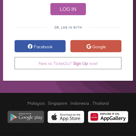
OR, LOG IN WITH
Facebook
Google
New to Ticket2u?
Sign Up
now!
Malaysia
.
Singapore
.
Indonesia
.
Thailand