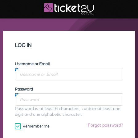
LOG IN
Username or Email
Password
Password is at least 6 characters, contain at least one
digit and one alphabetic character.
Forgot password?
Remember me