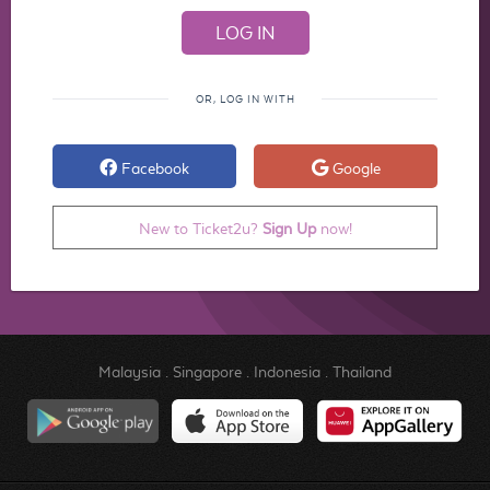
OR, LOG IN WITH
Facebook
Google
New to Ticket2u?
Sign Up
now!
Malaysia
.
Singapore
.
Indonesia
.
Thailand