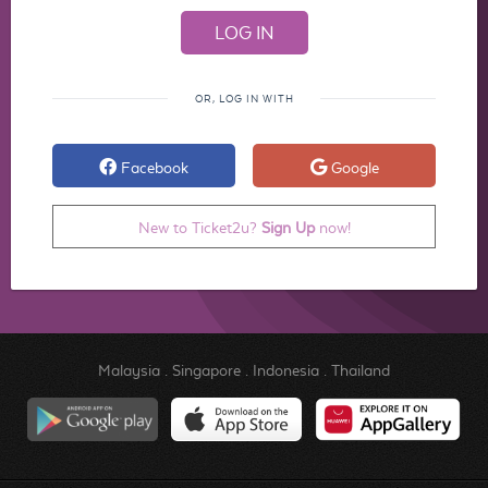
OR, LOG IN WITH
Facebook
Google
New to Ticket2u?
Sign Up
now!
Malaysia
.
Singapore
.
Indonesia
.
Thailand