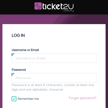
LOG IN
Username or Email
Password
Password is at least 6 characters, contain at least one
digit and one alphabetic character.
Forgot password?
Remember me