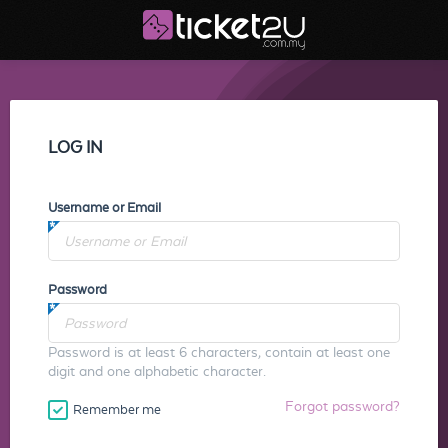
LOG IN
Username or Email
Password
Password is at least 6 characters, contain at least one
digit and one alphabetic character.
Forgot password?
Remember me