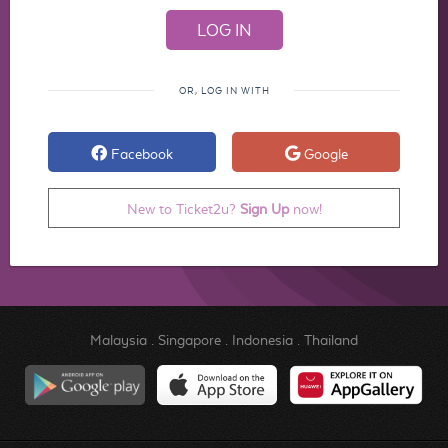
OR, LOG IN WITH
Facebook
Google
New to Ticket2u?
Sign Up
now!
Malaysia
.
Singapore
.
Indonesia
.
Thailand