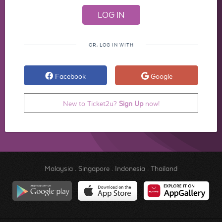
OR, LOG IN WITH
Facebook
Google
New to Ticket2u?
Sign Up
now!
Malaysia
.
Singapore
.
Indonesia
.
Thailand