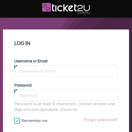
LOG IN
Username or Email
Password
Password is at least 6 characters, contain at least one
digit and one alphabetic character.
Forgot password?
Remember me