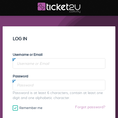
LOG IN
Username or Email
Password
Password is at least 6 characters, contain at least one
digit and one alphabetic character.
Forgot password?
Remember me