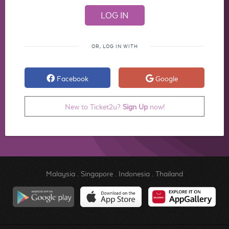
OR, LOG IN WITH
Facebook
Google
New to Ticket2u?
Sign Up
now!
Malaysia
.
Singapore
.
Indonesia
.
Thailand