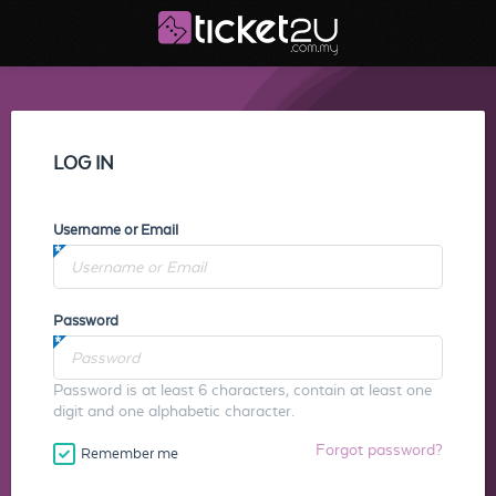
LOG IN
Username or Email
Password
Password is at least 6 characters, contain at least one
digit and one alphabetic character.
Forgot password?
Remember me