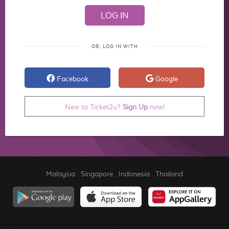
OR, LOG IN WITH
Facebook
Google
New to Ticket2u?
Sign Up
now!
Malaysia
.
Singapore
.
Indonesia
.
Thailand