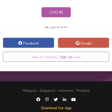
OR, LOG IN WITH
Facebook
Google
New to Ticket2u?
Sign Up
now!
Malaysia
.
Singapore
.
Indonesia
.
Thailand
Download Our App