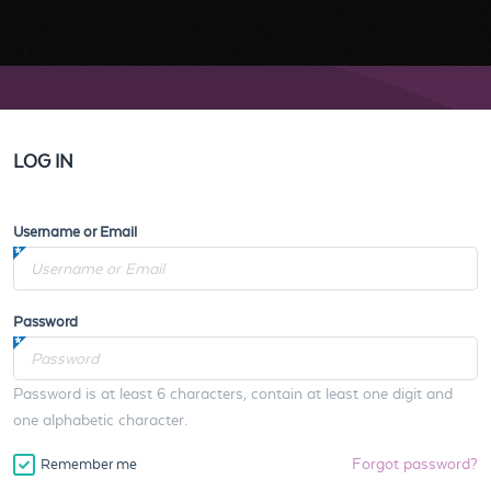
LOG IN
Username or Email
Password
Password is at least 6 characters, contain at least one digit and
one alphabetic character.
Forgot password?
Remember me