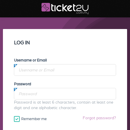
LOG IN
Username or Email
Password
Password is at least 6 characters, contain at least one
digit and one alphabetic character.
Forgot password?
Remember me