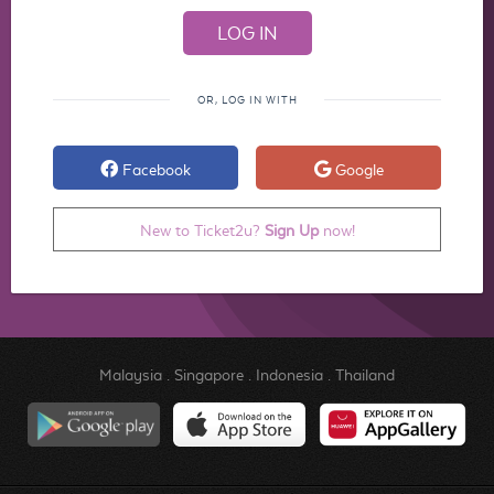
OR, LOG IN WITH
Facebook
Google
New to Ticket2u?
Sign Up
now!
Malaysia
.
Singapore
.
Indonesia
.
Thailand