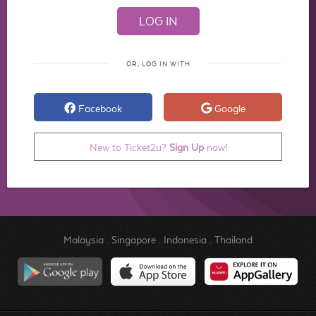
OR, LOG IN WITH
Facebook
Google
New to Ticket2u?
Sign Up
now!
Malaysia
.
Singapore
.
Indonesia
.
Thailand