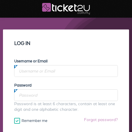
LOG IN
Username or Email
Password
Password is at least 6 characters, contain at least one
digit and one alphabetic character.
Forgot password?
Remember me