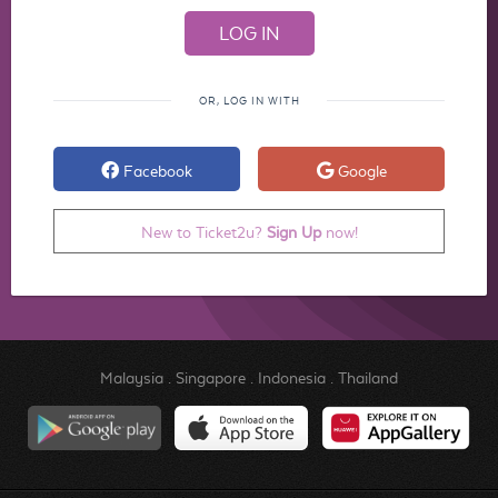
OR, LOG IN WITH
Facebook
Google
New to Ticket2u?
Sign Up
now!
Malaysia
.
Singapore
.
Indonesia
.
Thailand