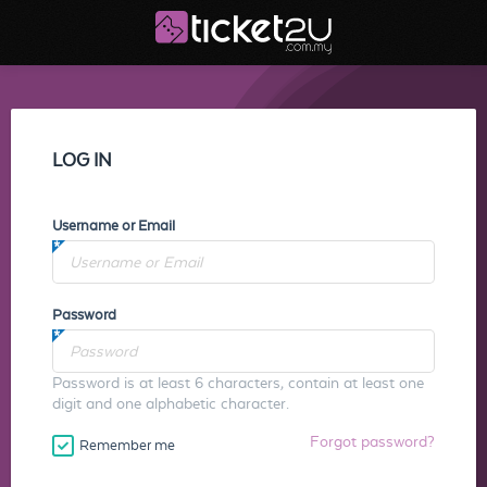
LOG IN
Username or Email
Password
Password is at least 6 characters, contain at least one
digit and one alphabetic character.
Forgot password?
Remember me