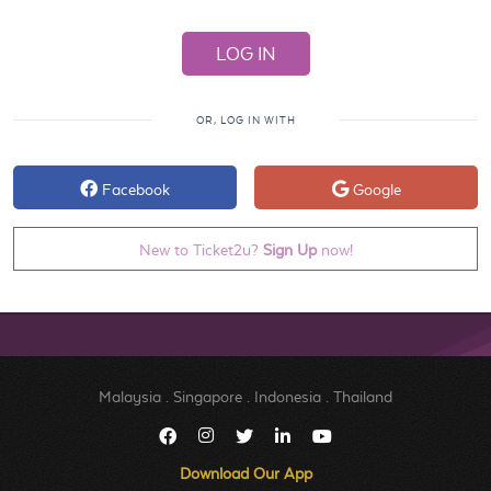
OR, LOG IN WITH
Facebook
Google
New to Ticket2u?
Sign Up
now!
Malaysia
.
Singapore
.
Indonesia
.
Thailand
Download Our App