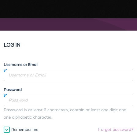
LOG IN
Username or Email
Password
Password is at least 6 characters, contain at least one digit and
one alphabetic character.
Forgot password?
Remember me