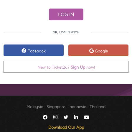
OR, LOG IN WITH
Facebook
Google
New to Ticket2u?
Sign Up
now!
Malaysia
.
Singapore
.
Indonesia
.
Thailand
Download Our App