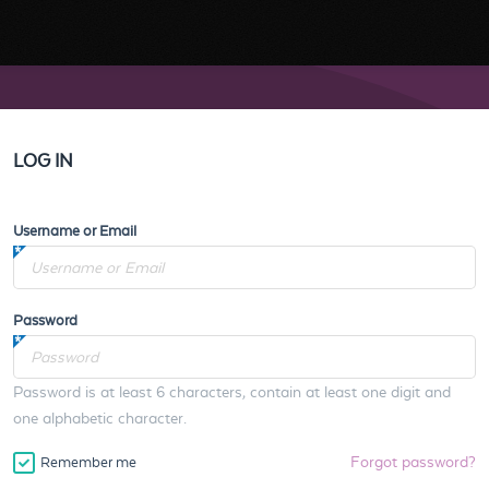
LOG IN
Username or Email
Password
Password is at least 6 characters, contain at least one digit and
one alphabetic character.
Forgot password?
Remember me