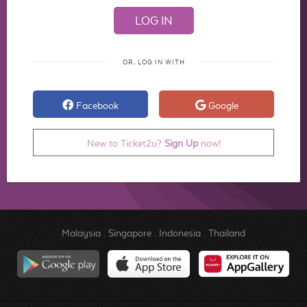
OR, LOG IN WITH
Facebook
Google
New to Ticket2u?
Sign Up
now!
Malaysia
.
Singapore
.
Indonesia
.
Thailand