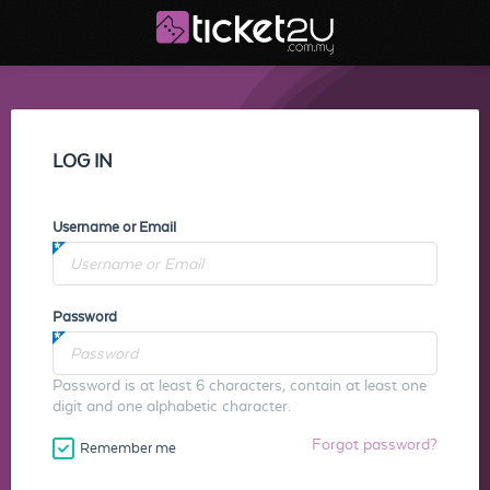
LOG IN
Username or Email
Password
Password is at least 6 characters, contain at least one
digit and one alphabetic character.
Forgot password?
Remember me