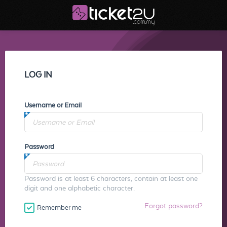
LOG IN
Username or Email
Password
Password is at least 6 characters, contain at least one
digit and one alphabetic character.
Forgot password?
Remember me