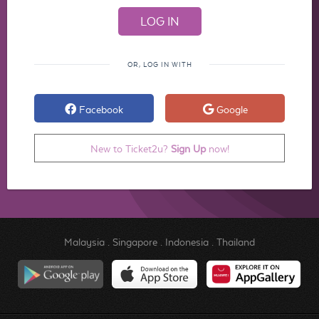
OR, LOG IN WITH
Facebook
Google
New to Ticket2u?
Sign Up
now!
Malaysia
.
Singapore
.
Indonesia
.
Thailand