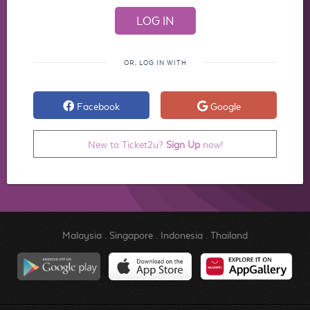
OR, LOG IN WITH
Facebook
Google
New to Ticket2u?
Sign Up
now!
Malaysia
.
Singapore
.
Indonesia
.
Thailand