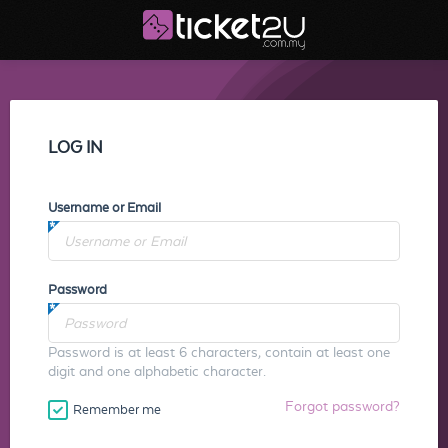
LOG IN
Username or Email
Password
Password is at least 6 characters, contain at least one
digit and one alphabetic character.
Forgot password?
Remember me