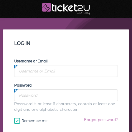
LOG IN
Username or Email
Password
Password is at least 6 characters, contain at least one
digit and one alphabetic character.
Forgot password?
Remember me