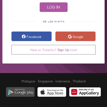
OR, LOG IN WITH
Facebook
Google
New to Ticket2u?
Sign Up
now!
Malaysia
.
Singapore
.
Indonesia
.
Thailand