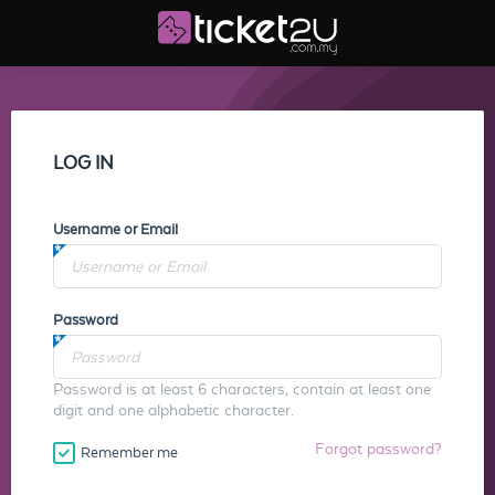
LOG IN
Username or Email
Password
Password is at least 6 characters, contain at least one
digit and one alphabetic character.
Forgot password?
Remember me