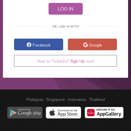
OR, LOG IN WITH
Facebook
Google
New to Ticket2u?
Sign Up
now!
Malaysia
.
Singapore
.
Indonesia
.
Thailand