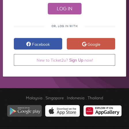
OR, LOG IN WITH
Facebook
Google
New to Ticket2u?
Sign Up
now!
Malaysia
.
Singapore
.
Indonesia
.
Thailand