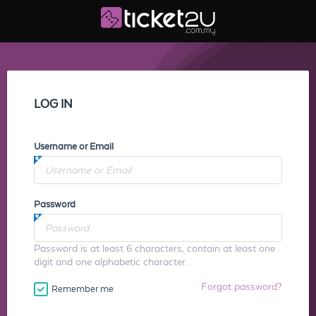
LOG IN
Username or Email
Password
Password is at least 6 characters, contain at least one
digit and one alphabetic character.
Forgot password?
Remember me