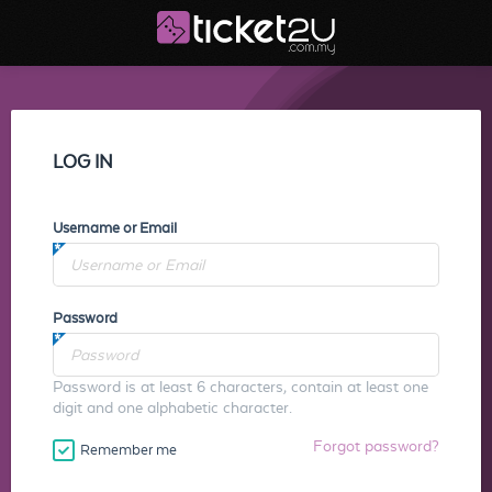
LOG IN
Username or Email
Password
Password is at least 6 characters, contain at least one
digit and one alphabetic character.
Forgot password?
Remember me