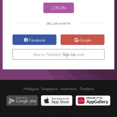
OR, LOG IN WITH
Facebook
Google
New to Ticket2u?
Sign Up
now!
Malaysia
.
Singapore
.
Indonesia
.
Thailand