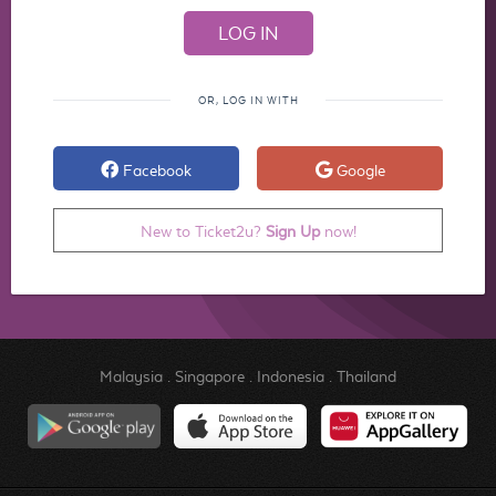
OR, LOG IN WITH
Facebook
Google
New to Ticket2u?
Sign Up
now!
Malaysia
.
Singapore
.
Indonesia
.
Thailand