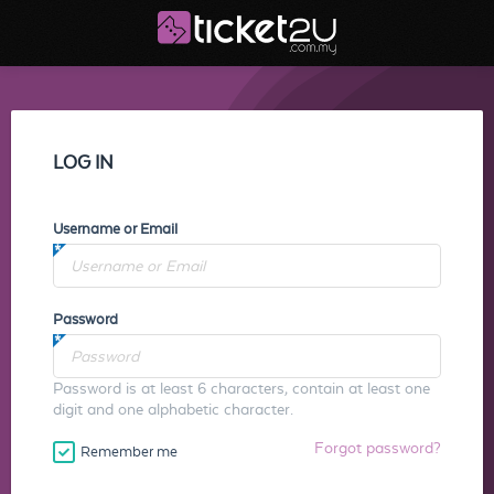
LOG IN
Username or Email
Password
Password is at least 6 characters, contain at least one
digit and one alphabetic character.
Forgot password?
Remember me