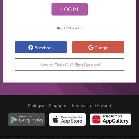
OR, LOG IN WITH
Facebook
Google
New to Ticket2u?
Sign Up
now!
Malaysia
.
Singapore
.
Indonesia
.
Thailand