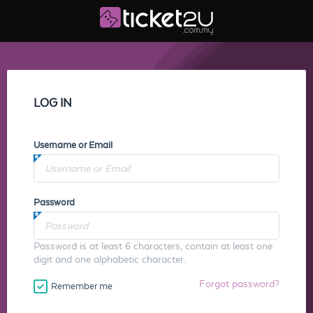
LOG IN
Username or Email
Password
Password is at least 6 characters, contain at least one
digit and one alphabetic character.
Forgot password?
Remember me