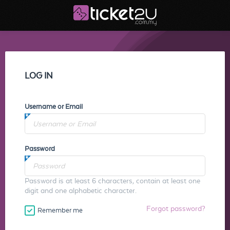
LOG IN
Username or Email
Password
Password is at least 6 characters, contain at least one
digit and one alphabetic character.
Forgot password?
Remember me