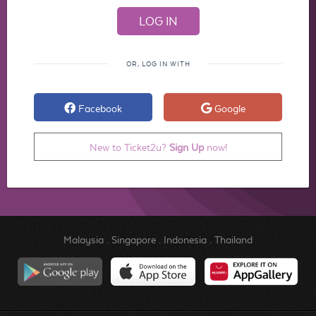
OR, LOG IN WITH
Facebook
Google
New to Ticket2u?
Sign Up
now!
Malaysia
.
Singapore
.
Indonesia
.
Thailand