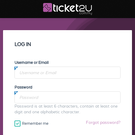
LOG IN
Username or Email
Password
Password is at least 6 characters, contain at least one
digit and one alphabetic character.
Forgot password?
Remember me