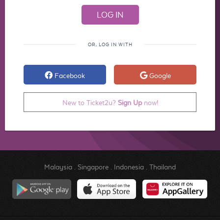
OR, LOG IN WITH
Facebook
Google
New to Ticket2u?
Sign Up
now!
Malaysia
.
Singapore
.
Indonesia
.
Thailand