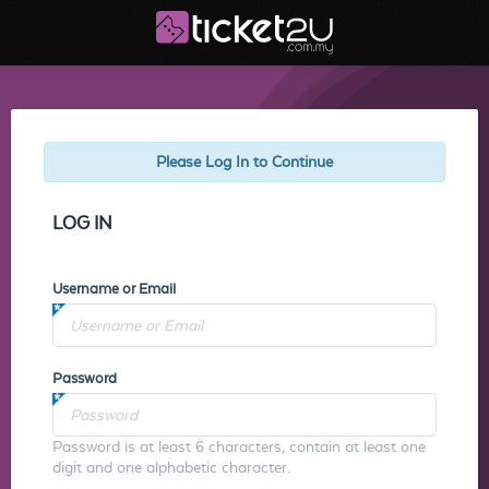
Please Log In to Continue
LOG IN
Username or Email
Password
Password is at least 6 characters, contain at least one
digit and one alphabetic character.