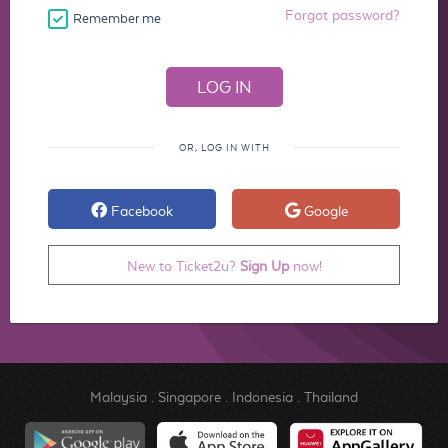
Forgot password?
Remember me
OR, LOG IN WITH
Facebook
Google
New to Ticket2u?
Sign Up
now!
Malaysia
.
Singapore
.
Indonesia
.
Thailand