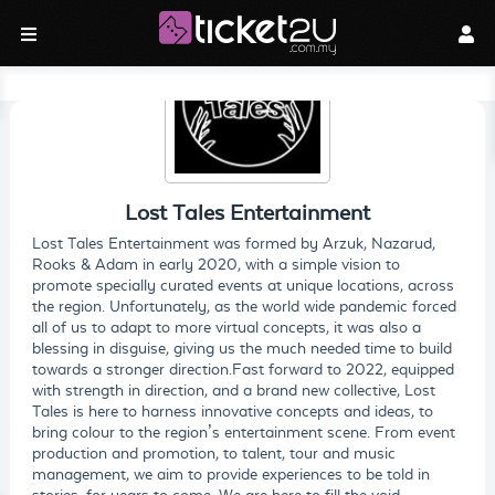
Lost Tales Entertainment
Lost Tales Entertainment was formed by Arzuk, Nazarud,
Rooks & Adam in early 2020, with a simple vision to
promote specially curated events at unique locations, across
the region. Unfortunately, as the world wide pandemic forced
all of us to adapt to more virtual concepts, it was also a
blessing in disguise, giving us the much needed time to build
towards a stronger direction.Fast forward to 2022, equipped
with strength in direction, and a brand new collective, Lost
Tales is here to harness innovative concepts and ideas, to
bring colour to the region’s entertainment scene. From event
production and promotion, to talent, tour and music
management, we aim to provide experiences to be told in