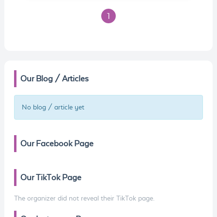
1
Our Blog / Articles
No blog / article yet
Our Facebook Page
Our TikTok Page
The organizer did not reveal their TikTok page.