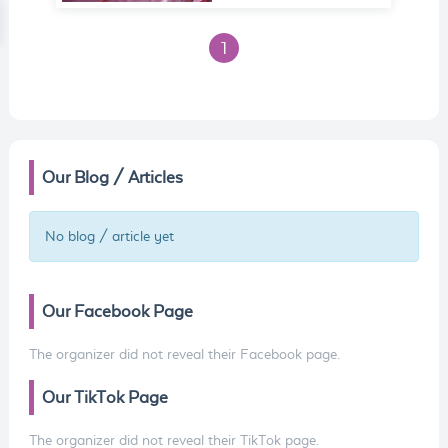
1
Our Blog / Articles
No blog / article yet
Our Facebook Page
The organizer did not reveal their Facebook page.
Our TikTok Page
The organizer did not reveal their TikTok page.