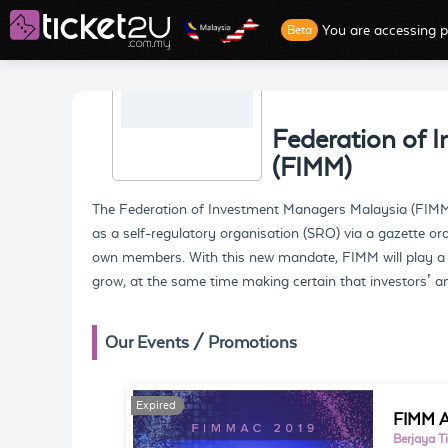
You are accessing p
Beta
Federation of 
(FIMM)
The Federation of Investment Managers Malaysia (FIMM
as a self-regulatory organisation (SRO) via a gazette o
own members. With this new mandate, FIMM will play a lar
grow, at the same time making certain that investors’ and
Our Events / Promotions
Expired
Expired
FIMM A
Berjaya T