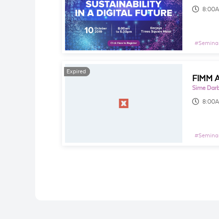
8:00
#
Seminar
Expired
Expired
FIMM A
Sime Darb
8:00
#
Seminar