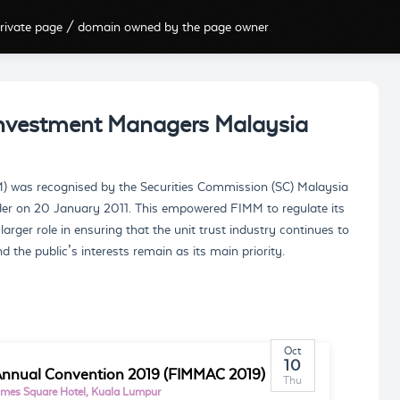
rivate page / domain owned by the page owner
Investment Managers Malaysia
) was recognised by the Securities Commission (SC) Malaysia
rder on 20 January 2011. This empowered FIMM to regulate its
ger role in ensuring that the unit trust industry continues to
 the public’s interests remain as its main priority.
Oct
10
nnual Convention 2019 (FIMMAC 2019)
Thu
imes Square Hotel, Kuala Lumpur