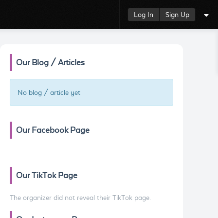
Log In
Sign Up
Our Blog / Articles
No blog / article yet
Our Facebook Page
Our TikTok Page
The organizer did not reveal their TikTok page.