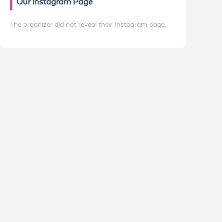
Our Instagram Page
The organizer did not reveal their Instagram page.