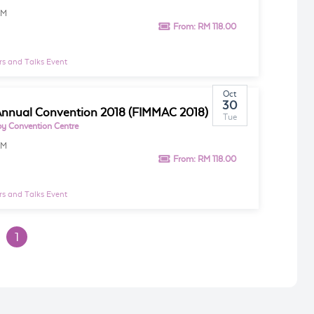
AM
From:
RM 118.00
s and Talks Event
Oct
30
nnual Convention 2018 (FIMMAC 2018)
Tue
y Convention Centre
AM
From:
RM 118.00
s and Talks Event
1