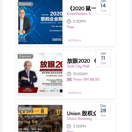
Jan
Expired
Expired
14
《2020 鼠一鼠您的企业数码之路》
Tue
EntreVestors Space
2:30PM
Free
#
Others
Jan
Expired
Expired
11
放眼2020 《爱护眼睛.感动生命》 慈善分享会
Sat
Quill City Mall
10:00AM
From:
RM 68.00
#
Others
Dec
Expired
Expired
28
Union 股权众筹投资中文分享会2019
Sat
Union Roastery
3:00PM