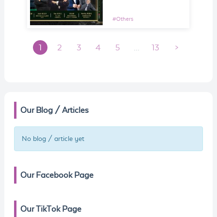
#
Others
1
2
3
4
5
...
13
>
Our Blog / Articles
No blog / article yet
Our Facebook Page
Our TikTok Page