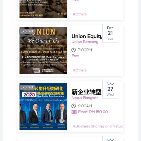
Free
#
Others
Dec
Expired
Expired
21
Union Equity Crowdfunding Sharing Talk 2019
Sat
Union Roastery
3:00PM
Free
#
Others
Nov
Expired
Expired
27
新企业转型升级数码化 2020财政预算案政策攻略
Wed
Nexus Bangsar South 1
9:00AM
From:
RM 150.00
#
Business Sharing and Networking Even
Nov