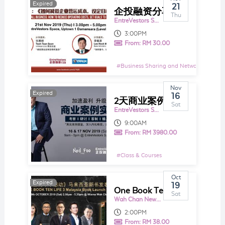
Expired
Expired
21
企投融资分享系列16.0 ： 小商力量大：《 如何减低企业营运成本，设定目标备战2020 》 中文分享会
Thu
EntreVestors Space
3:00PM
From:
RM 30.00
#
Business Sharing and Networking Even
Nov
Expired
Expired
16
2天商业案例实战坊 by Neil Foo
Sat
EntreVestors Space
9:00AM
From:
RM 3980.00
#
Class & Courses
Oct
Expired
Expired
19
One Book Ten Life 3 《面对生命的十个感动》 马来西亚新书发表分享会
Sat
Wah Chan New Wisma
2:00PM
From:
RM 38.00