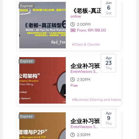
Jun
Expired
Expired
6
《老板-真正转型68招秘笈》符SIR首个线上补课：连续3个周末，每周2个小时授20招
Sat
online
2:00PM
From:
RM 188.00
#
Class & Courses
Apr
Expired
Expired
23
企业补习班 EntreTutor 105： 法律与公司架构 Legal & Company Structure
Thu
EntreVestors Space
2:30PM
Free
#
Business Sharing and Networking Even
Apr
Expired
Expired
9
企业补习班 EntreTutor 104： 现金流管理与P2P Cash Flow Management & P2P
Thu
EntreVestors Space
2:30PM