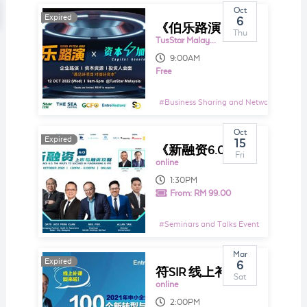
Oct
Expired
Expired
6
《伯乐路演 BOSS PITCH 002》
Thu
TusStar Malaysia
9:00AM
Free
#
Business Sharing and Networking Even
Oct
Expired
Expired
15
《新融资6.0：上市与融资攻略》
Fri
online
1:30PM
From:
RM 99.00
#
Seminars and Talks Event
Mar
Expired
Expired
6
符SIR 线上补课回来了，这次将会为大家分享在2021年的中小企业与个人的100个新转型与新商机！
Sat
online
2:00PM