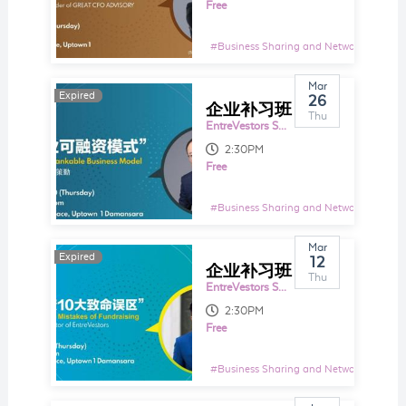
Free
#
Business Sharing and Networking Even
Mar
Expired
Expired
26
企业补习班 EntreTutor 103：新企业可融资模式 New Bankable Business Model
Thu
EntreVestors Space
2:30PM
Free
#
Business Sharing and Networking Even
Mar
Expired
Expired
12
企业补习班 EntreTutor 102： 企业融资10大误区 10x Fatal Mistakes of Fundraising
Thu
EntreVestors Space
2:30PM
Free
#
Business Sharing and Networking Even