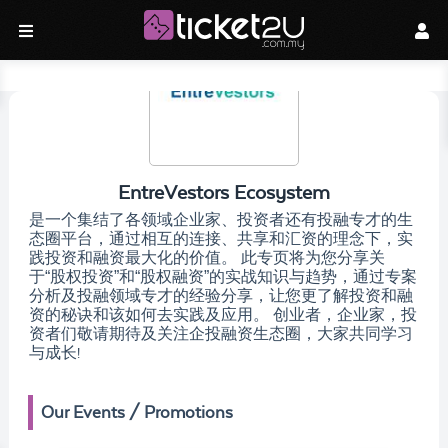
EntreVestors Ecosystem
是一个集结了各领域企业家、投资者还有投融专才的生
态圈平台，通过相互的连接、共享和汇资的理念下，实
践投资和融资最大化的价值。 此专页将为您分享关
于“股权投资”和“股权融资”的实战知识与趋势，通过专案
分析及投融领域专才的经验分享，让您更了解投资和融
资的秘诀和该如何去实践及应用。 创业者，企业家，投
资者们敬请期待及关注企投融资生态圈，大家共同学习
与成长!
Our Events / Promotions