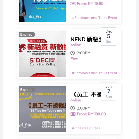
From:
RM 19.90
#
Seminars and Talks Event
Dec
Expired
Expired
5
NFND 新融资，新数据2020
Sat
online
2:00PM
Free
#
Seminars and Talks Event
Jun
Expired
Expired
7
《员工-不被裁员68招》 符SIR首个线上补课：连续3个周末，每周2个小时授20招
Sun
online
2:00PM
From:
RM 188.00
#
Class & Courses