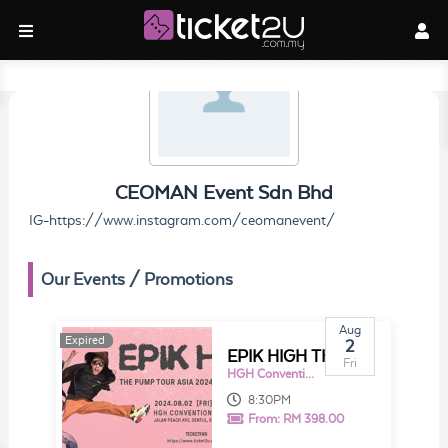
CEOMAN Event Sdn Bhd
IG-https://www.instagram.com/ceomanevent/
Our Events / Promotions
Aug
Expired
Expired
2
EPIK HIGH THE PUMP TOUR ASIA 2024 IN KUALA LUMPUR
Fri
HGH Convention Centre Sentul
8:30PM
From:
RM 398.00