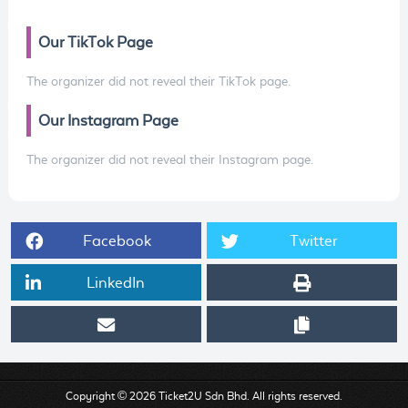
Our TikTok Page
The organizer did not reveal their TikTok page.
Our Instagram Page
The organizer did not reveal their Instagram page.
Facebook
Twitter
LinkedIn
Copyright © 2026 Ticket2U Sdn Bhd. All rights reserved.