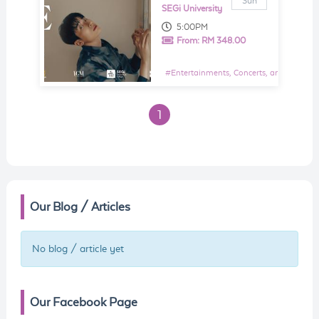
Sun
SEGi University
5:00PM
From:
RM 348.00
#
Entertainments, Concerts, and Shows E
1
Our Blog / Articles
No blog / article yet
Our Facebook Page