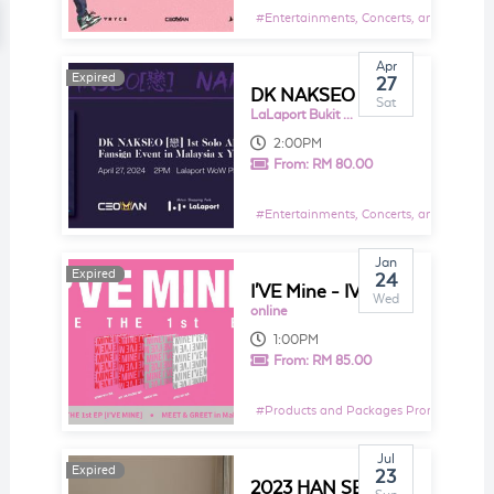
#
Entertainments, Concerts, and Shows E
Apr
Expired
Expired
27
DK NAKSEO [ 戀 ] 1st Solo Album Fansign Event in Malaysia x Y Global Music
Sat
LaLaport Bukit Bintang City Centre
2:00PM
From:
RM 80.00
#
Entertainments, Concerts, and Shows E
Jan
Expired
Expired
24
I'VE Mine - IVE The 1st EP Album
Wed
online
1:00PM
From:
RM 85.00
#
Products and Packages Promotions
Jul
Expired
Expired
23
2023 HAN SEUNG WOO ASIA TOUR SPECIAL LIVE [ONE] IN MALAYSIA