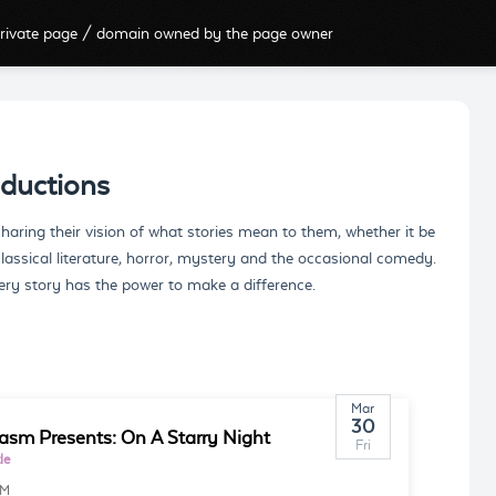
rivate page / domain owned by the page owner
ductions
ring their vision of what stories mean to them, whether it be
classical literature, horror, mystery and the occasional comedy.
ery story has the power to make a difference.
Mar
30
asm Presents: On A Starry Night
Fri
le
PM