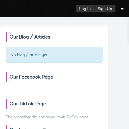
Log In
Sign Up
Our Blog / Articles
No blog / article yet
Our Facebook Page
Our TikTok Page
The organizer did not reveal their TikTok page.