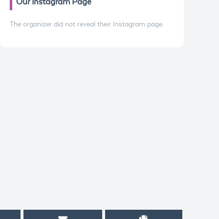
Our Instagram Page
The organizer did not reveal their Instagram page.