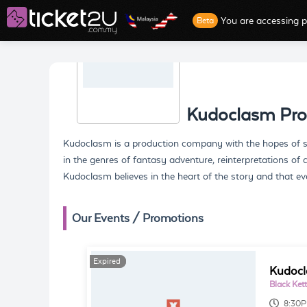
You are accessing p
Beta
Kudoclasm Pro
Kudoclasm is a production company with the hopes of sha
in the genres of fantasy adventure, reinterpretations of 
Kudoclasm believes in the heart of the story and that ev
Our Events / Promotions
Expired
Expired
Kudocl
Black Kett
8:30