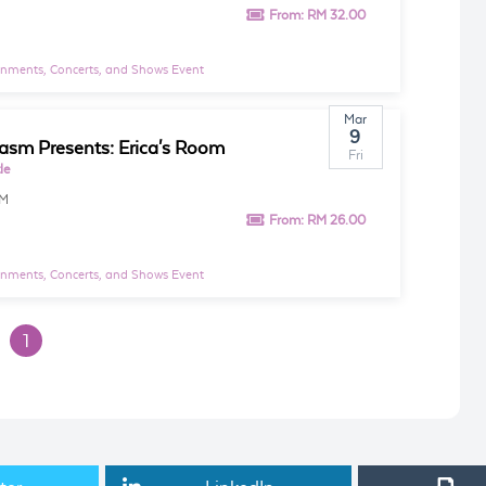
From:
RM 32.00
inments, Concerts, and Shows Event
Mar
9
asm Presents: Erica's Room
Fri
le
PM
From:
RM 26.00
inments, Concerts, and Shows Event
1