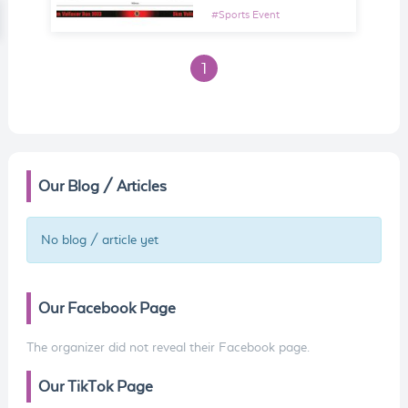
#
Sports Event
1
Our Blog / Articles
No blog / article yet
Our Facebook Page
The organizer did not reveal their Facebook page.
Our TikTok Page