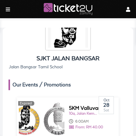
SJKT JALAN BANGSAR
Jalan Bangsar Tamil School
Our Events / Promotions
Oct
Expired
Expired
28
5KM Valluvar RUN
Sat
10a, Jalan Kemuja
6:00AM
From:
RM 40.00