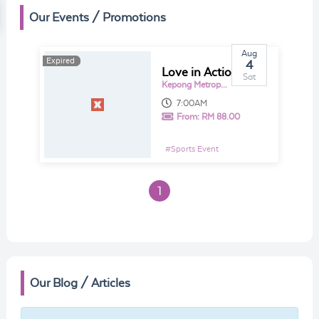
Our Events / Promotions
Aug
Expired
Expired
4
Love in Action 4.0 2018
Sat
Kepong Metropolitan Park
7:00AM
From:
RM 88.00
#
Sports Event
1
Our Blog / Articles