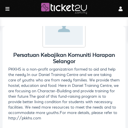
Persatuan Kebajikan Komuniti Harapan
Selangor
PKKHS is a non-profit organizatrion formed to aid and help
the needy.In our Daniel Training Centre and we are taking
care of youths who are from needy families. We provide them
hostel, education and food. Here in Daniel Training Centre, we
are focusing on Character-Building and provide training for
their future.The goal of this fund-raising program is to
provide better living condition for students with necessary
facilities. We need more resources to meet the needs and to
accommodate more youths.For more details, please refer to
http://pkkhs.com