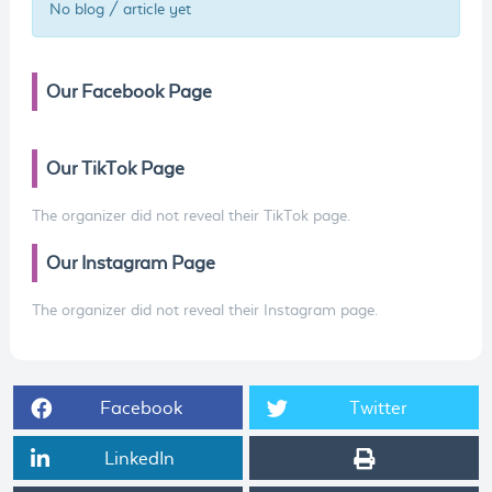
No blog / article yet
Our Facebook Page
Our TikTok Page
The organizer did not reveal their TikTok page.
Our Instagram Page
The organizer did not reveal their Instagram page.
Facebook
Twitter
LinkedIn