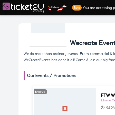
You are accessing p
Beta
Wecreate Even
We do more than ordinary events. From commercial & larg
WeCreateEvents has done it all! Come & join our big fam
Our Events / Promotions
Expired
Expired
FTW Wa
Elmina Cen
6:30