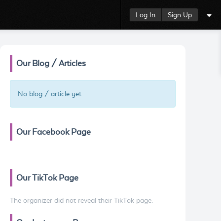
Log In
Sign Up
Our Blog / Articles
No blog / article yet
Our Facebook Page
Our TikTok Page
The organizer did not reveal their TikTok page.