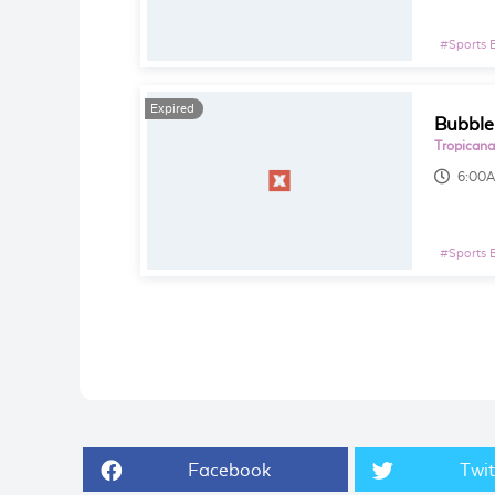
#
Sports 
Expired
Bubble
Tropicana
6:00
#
Sports 
Facebook
Twit