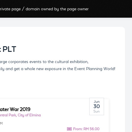
rivate page / domain owned by the page owner
t PLT
e corporates events to the cultural exhibition,
ily and get a whole new exposure in the Event Planning World!
Jun
30
ter War 2019
Sun
tral Park, City of Elmina
AM
From:
RM 56.00