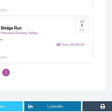
Event
Jul
1
 Bridge Run
Sun
 Metropark Property Gallery
AM
From:
RM 60.00
Event
1
ter
LinkedIn