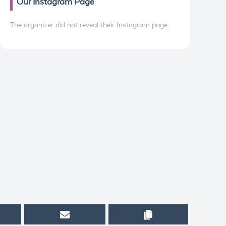
Our Instagram Page
The organizer did not reveal their Instagram page.