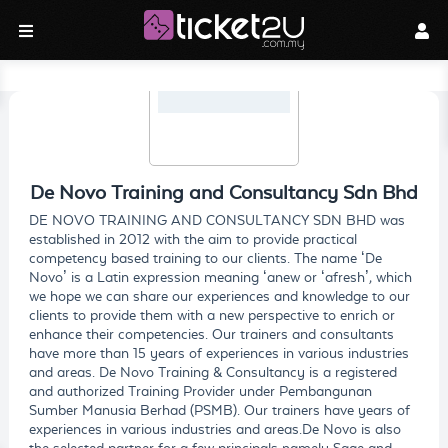
De Novo Training and Consultancy Sdn Bhd
DE NOVO TRAINING AND CONSULTANCY SDN BHD was
established in 2012 with the aim to provide practical
competency based training to our clients. The name ‘De
Novo’ is a Latin expression meaning ‘anew or ‘afresh’, which
we hope we can share our experiences and knowledge to our
clients to provide them with a new perspective to enrich or
enhance their competencies. Our trainers and consultants
have more than 15 years of experiences in various industries
and areas. De Novo Training & Consultancy is a registered
and authorized Training Provider under Pembangunan
Sumber Manusia Berhad (PSMB). Our trainers have years of
experiences in various industries and areas.De Novo is also