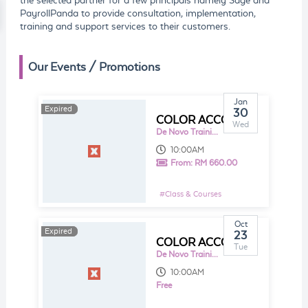
the selected partner for a few principals namely Sage and
PayrollPanda to provide consultation, implementation,
training and support services to their customers.
Our Events / Promotions
Jan
Expired
Expired
30
COLOR ACCOUNTING - ACCOUNTING FOR NON-ACCOUNTANT
Wed
De Novo Training and Consultancy Sdn Bhd
10:00AM
From:
RM 660.00
#
Class & Courses
Oct
Expired
Expired
23
COLOR ACCOUNTING - ACCOUNTING FOR NON-ACCOUNTANT
Tue
De Novo Training and Consultancy Sdn Bhd
10:00AM
Free