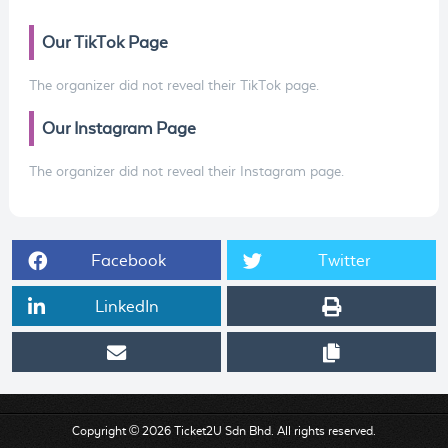
Our TikTok Page
The organizer did not reveal their TikTok page.
Our Instagram Page
The organizer did not reveal their Instagram page.
Facebook
Twitter
LinkedIn
Copyright © 2026 Ticket2U Sdn Bhd. All rights reserved.