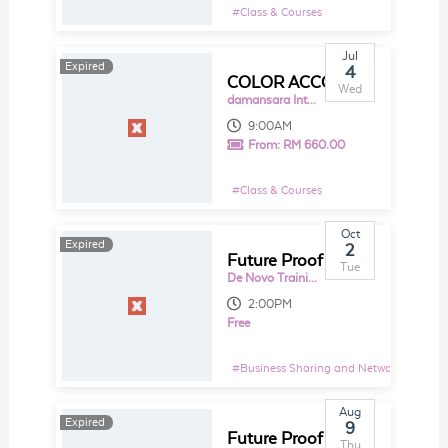
#
Class & Courses
Jul
Expired
Expired
4
COLOR ACCOUNTING - A VISUAL APPROACH TO LEARNING ACCOUNTING & FINANCE
Wed
damansara Intan
9:00AM
From:
RM 660.00
#
Class & Courses
Oct
Expired
2
Future Proof Your Business With Sage Business Cloud Accounting (SageOne)
Tue
De Novo Training and Consultancy Sdn Bhd
2:00PM
Free
#
Business Sharing and Networking Even
Aug
Expired
9
Future Proof Your Business With Sage Business Cloud Accounting (SageOne)
Thu