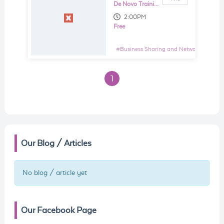
De Novo Training and Consultancy Sdn Bhd
2:00PM
Free
#
Business Sharing and Networking Even
1
Our Blog / Articles
No blog / article yet
Our Facebook Page