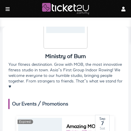
Ministry of Burn
Your fitness destination. Grow with MOB, the most innovative
fitness studio in town. Asia''s First Group Indoor Rowing! We
welcome everyone to our humble studio, bringing people
together. From strangers to friends. That''s what we stand for
♥
Our Events / Promotions
Sep
Expired
Expired
7
Amazing MOB Race 2
Sat