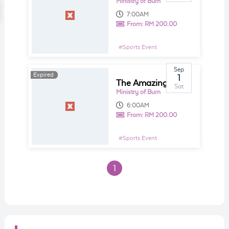
Ministry of Burn
7:00AM
From:
RM 200.00
#
Sports Event
Sep
Expired
Expired
1
The Amazing MOB Race - DH Gives Back
Sat
Ministry of Burn
6:00AM
From:
RM 200.00
#
Sports Event
1