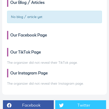
Our Blog / Articles
No blog / article yet
Our Facebook Page
Our TikTok Page
The organizer did not reveal their TikTok page.
Our Instagram Page
The organizer did not reveal their Instagram page.
Facebook
Twitter