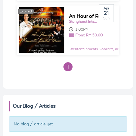
Apr
Expired
Expired
21
An Hour of Romantic Ballet Music
Sun
Stonyhurst International School Penang | British International School | Best British School Penang
3:00PM
From:
RM 50.00
#
Entertainments, Concerts, and Shows E
1
Our Blog / Articles
No blog / article yet