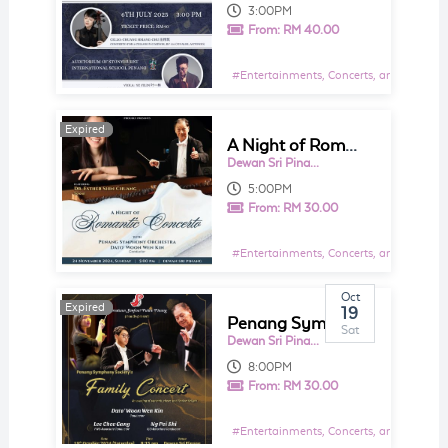
3:00PM
From:
RM 40.00
#
Entertainments, Concerts, and Shows E
Expired
Expired
A Night of Romantic Concerto
Dewan Sri Pinang
5:00PM
From:
RM 30.00
#
Entertainments, Concerts, and Shows E
Oct
Expired
Expired
19
Penang Symphony Society's Family Concert
Sat
Dewan Sri Pinang
8:00PM
From:
RM 30.00
#
Entertainments, Concerts, and Shows E