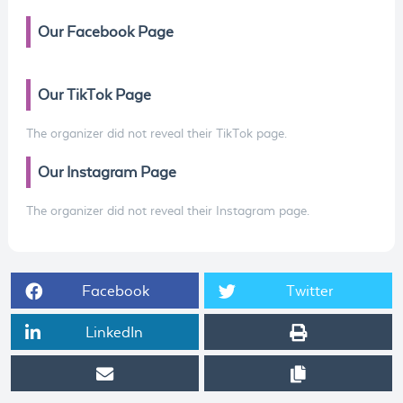
Our Facebook Page
Our TikTok Page
The organizer did not reveal their TikTok page.
Our Instagram Page
The organizer did not reveal their Instagram page.
Facebook
Twitter
LinkedIn