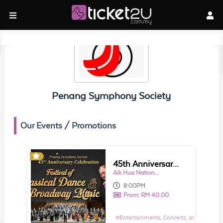
Penang Symphony Society
Our Events / Promotions
45th Anniversary Celebration: Festival of Classical Dance & Broadway Music
Aik Hua National Type Primary School (益华学校)
8:00PM
From:
RM 40.00
#
Entertainments, Concerts, and Shows E