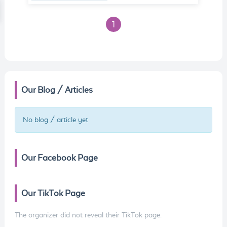
1
Our Blog / Articles
No blog / article yet
Our Facebook Page
Our TikTok Page
The organizer did not reveal their TikTok page.