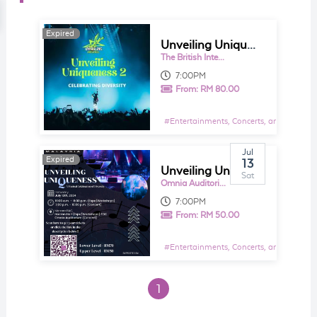
Expired
Expired
Unveiling Uniqueness 2
The British International School KL - Lower Hill Theatre
7:00PM
From:
RM 80.00
#
Entertainments, Concerts, and Shows E
Jul
Expired
13
Unveiling Uniqueness
Sat
Omnia Auditorium, Menara BAC
7:00PM
From:
RM 50.00
#
Entertainments, Concerts, and Shows E
1