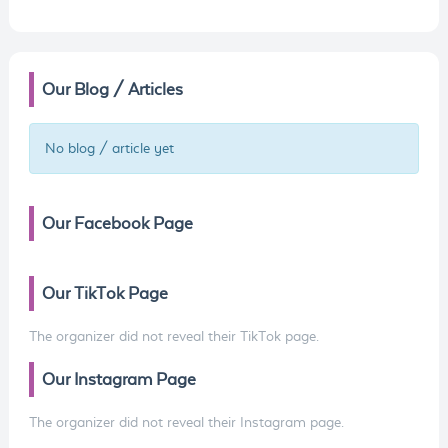
Our Blog / Articles
No blog / article yet
Our Facebook Page
Our TikTok Page
The organizer did not reveal their TikTok page.
Our Instagram Page
The organizer did not reveal their Instagram page.