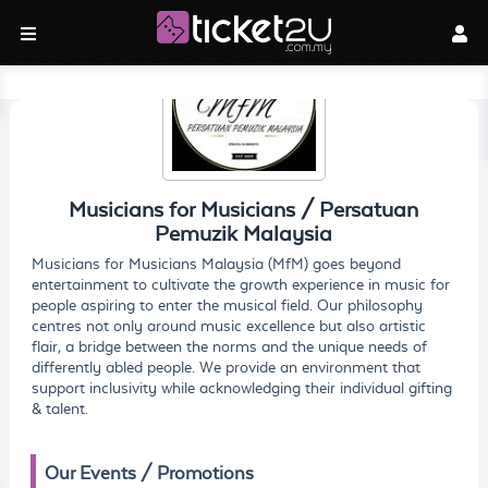
Musicians for Musicians / Persatuan
Pemuzik Malaysia
Musicians for Musicians Malaysia (MfM) goes beyond
entertainment to cultivate the growth experience in music for
people aspiring to enter the musical field. Our philosophy
centres not only around music excellence but also artistic
flair, a bridge between the norms and the unique needs of
differently abled people. We provide an environment that
support inclusivity while acknowledging their individual gifting
& talent.
Our Events / Promotions