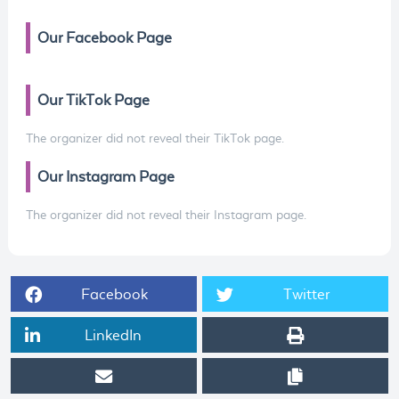
Our Facebook Page
Our TikTok Page
The organizer did not reveal their TikTok page.
Our Instagram Page
The organizer did not reveal their Instagram page.
Facebook
Twitter
LinkedIn