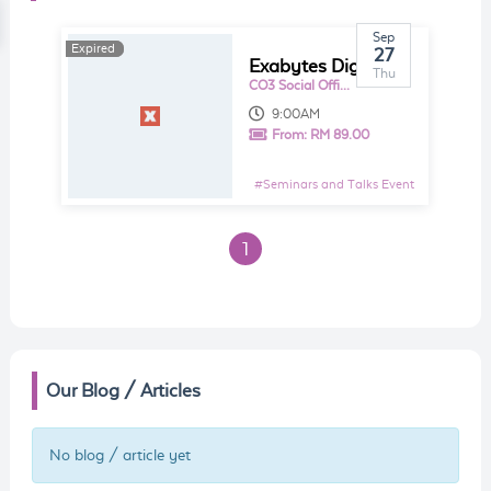
Sep
Expired
Expired
27
Exabytes Digital Day - Google Analytic Workshop
Thu
CO3 Social Office @ Puchong
9:00AM
From:
RM 89.00
#
Seminars and Talks Event
1
Our Blog / Articles
No blog / article yet