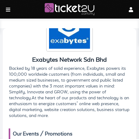
Exabytes Network Sdn Bhd
Backed by 18 years of solid experience, Exabytes powers its
100,000 worldwide customers (from individuals, small and
medium sized businesses, to government and public listed
companies) with the 3 most important values in mind:
Simplify, Innovate and GROW, using the power of
technology.At the heart of our products and technology is an
enthusiasm to energize customers’ online web presence,
digital marketing, website creation solutions, business startup
solutions, and more.
Our Events / Promotions