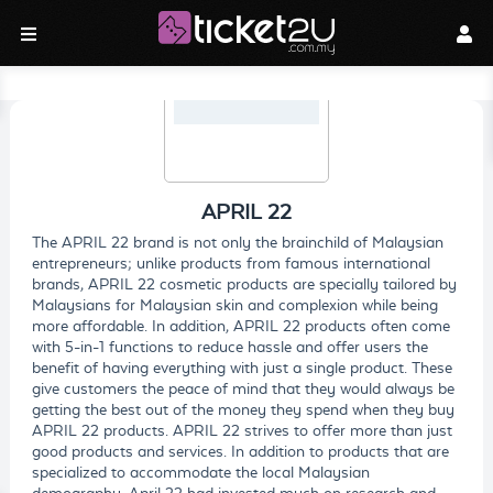
APRIL 22
The APRIL 22 brand is not only the brainchild of Malaysian
entrepreneurs; unlike products from famous international
brands, APRIL 22 cosmetic products are specially tailored by
Malaysians for Malaysian skin and complexion while being
more affordable. In addition, APRIL 22 products often come
with 5-in-1 functions to reduce hassle and offer users the
benefit of having everything with just a single product. These
give customers the peace of mind that they would always be
getting the best out of the money they spend when they buy
APRIL 22 products. APRIL 22 strives to offer more than just
good products and services. In addition to products that are
specialized to accommodate the local Malaysian