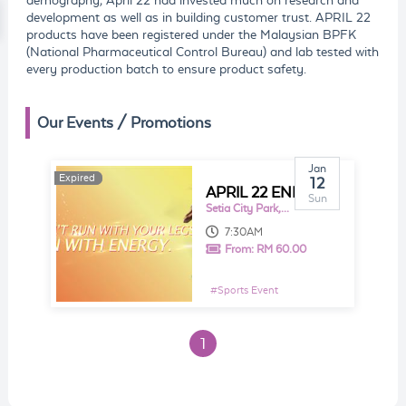
demography, April 22 had invested much on research and
development as well as in building customer trust. APRIL 22
products have been registered under the Malaysian BPFK
(National Pharmaceutical Control Bureau) and lab tested with
every production batch to ensure product safety.
Our Events / Promotions
Jan
Expired
Expired
12
APRIL 22 ENERGY RUN 2020
Sun
Setia City Park, Oval Lawn
7:30AM
From:
RM 60.00
#
Sports Event
1