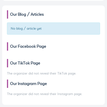
Our Blog / Articles
No blog / article yet
Our Facebook Page
Our TikTok Page
The organizer did not reveal their TikTok page.
Our Instagram Page
The organizer did not reveal their Instagram page.