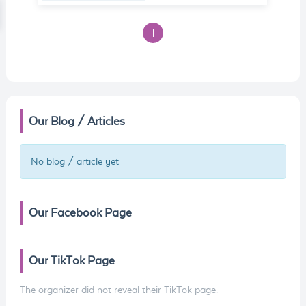
1
Our Blog / Articles
No blog / article yet
Our Facebook Page
Our TikTok Page
The organizer did not reveal their TikTok page.