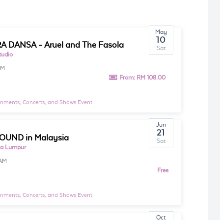
May
10
 DANSA - Aruel and The Fasola
Sat
tudio
PM
From:
RM 108.00
inments, Concerts, and Shows Event
Jun
21
OUND in Malaysia
Sat
la Lumpur
AM
Free
inments, Concerts, and Shows Event
Oct