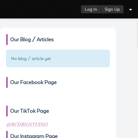
Log In
Sign Up
Our Blog / Articles
No blog / article yet
Our Facebook Page
Our TikTok Page
@RCDBIGSTUDIO
Our Instagram Page