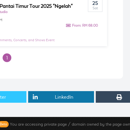
25
Pantai Timur Tour 2025 "Ngelah"
Sat
tudio
PM
From:
RM 68.00
inments, Concerts, and Shows Event
1
ter
LinkedIn
You are accessing private page / domain owned by the page own
Beta