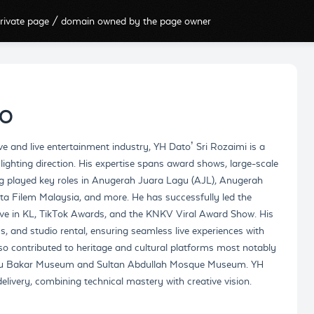
rivate page / domain owned by the page owner
IO
ve and live entertainment industry, YH Dato’ Sri Rozaimi is a
 lighting direction. His expertise spans award shows, large-scale
ng played key roles in Anugerah Juara Lagu (AJL), Anugerah
ta Filem Malaysia, and more. He has successfully led the
Live in KL, TikTok Awards, and the KNKV Viral Award Show. His
, and studio rental, ensuring seamless live experiences with
o contributed to heritage and cultural platforms most notably
Abu Bakar Museum and Sultan Abdullah Mosque Museum. YH
livery, combining technical mastery with creative vision.