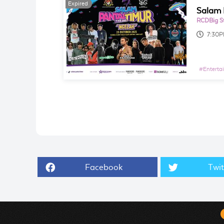
Expired
Salam 
RCDBig S
7:30
#
Enterta
Facebook
Twit