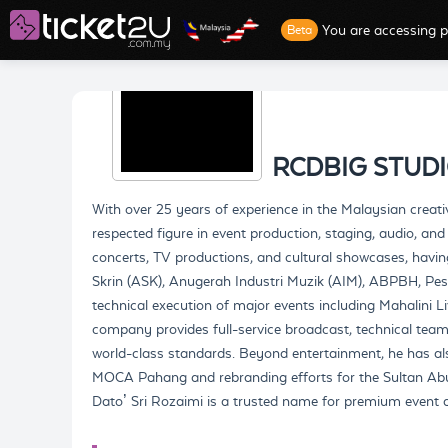
You are accessing p
Beta
RCDBIG STUD
With over 25 years of experience in the Malaysian creati
respected figure in event production, staging, audio, and
concerts, TV productions, and cultural showcases, havi
Skrin (ASK), Anugerah Industri Muzik (AIM), ABPBH, Pes
technical execution of major events including Mahalini 
company provides full-service broadcast, technical teams
world-class standards. Beyond entertainment, he has als
MOCA Pahang and rebranding efforts for the Sultan 
Dato’ Sri Rozaimi is a trusted name for premium event de