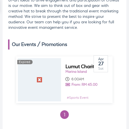
of-art ideas to drive engagement and participation of crowds
is our motive. We aim to think out of box and gear with
creative hat to break through the traditional event marketing
method. We strive to present the best to inspire your
audience. Our team can help you if you are looking for full
innovative event management service.
Our Events / Promotions
Apr
Expired
Expired
27
Lumut Charity Fun Run 2019
Sat
Marina Island
6:00AM
From:
RM 45.00
#
Sports Event
1