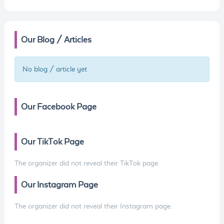
Our Blog / Articles
No blog / article yet
Our Facebook Page
Our TikTok Page
The organizer did not reveal their TikTok page.
Our Instagram Page
The organizer did not reveal their Instagram page.