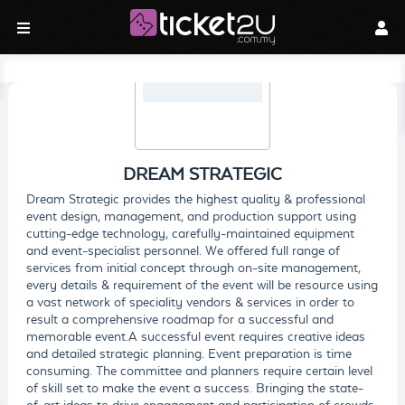
DREAM STRATEGIC
Dream Strategic provides the highest quality & professional
event design, management, and production support using
cutting-edge technology, carefully-maintained equipment
and event-specialist personnel. We offered full range of
services from initial concept through on-site management,
every details & requirement of the event will be resource using
a vast network of speciality vendors & services in order to
result a comprehensive roadmap for a successful and
memorable event.A successful event requires creative ideas
and detailed strategic planning. Event preparation is time
consuming. The committee and planners require certain level
of skill set to make the event a success. Bringing the state-